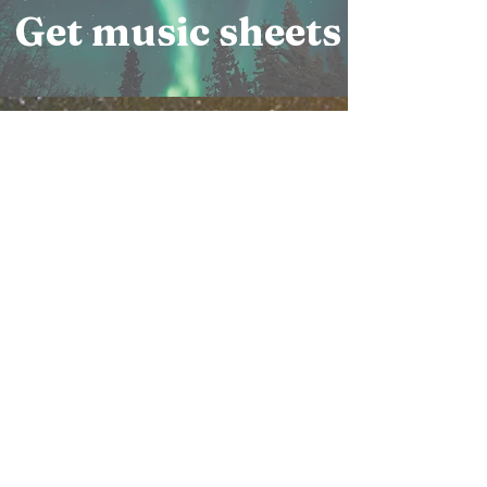
Get music sheets
Copyright 2015 by H. John
Hartmann
This music is copyrighted to
help insure that it will be used
properly.
Those who would like to use
this music for pure and noble
purposes must
contact the copyright holder to
request permission and
guidelines