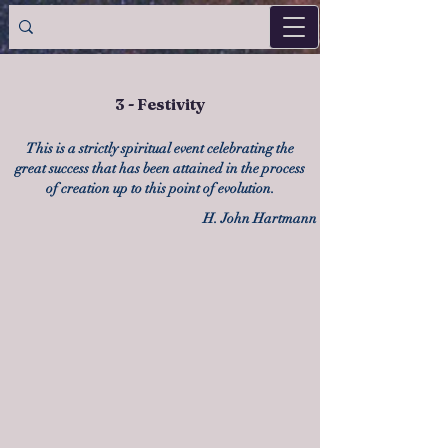
3 - Festivity
This is a strictly spiritual event celebrating the
great success that has been attained in the process
of creation up to this point of evolution.
H. John Hartmann