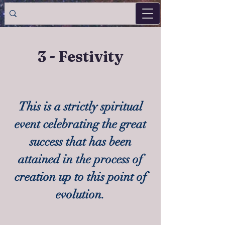
3 - Festivity
This is a strictly spiritual
event celebrating the great
success that has been
attained in the process of
creation up to this point of
evolution.