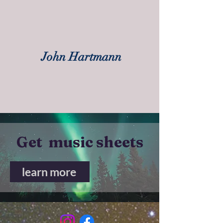
John Hartmann
Get music sheets
learn more